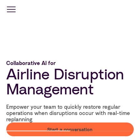
Optimization
Services
Collaborative AI for
Travel
Airline Disruption
Retail
Management
Industries
Empower your team to quickly restore regular
operations when disruptions occur with real-time
Resources
replanning
Start a conversation
Company