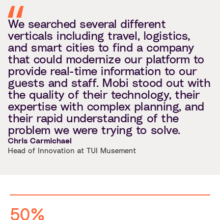
We searched several different
verticals including travel, logistics,
and smart cities to find a company
that could modernize our platform to
provide real-time information to our
guests and staff. Mobi stood out with
the quality of their technology, their
expertise with complex planning, and
their rapid understanding of the
problem we were trying to solve.
Chris Carmichael
Head of Innovation at TUI Musement
50%