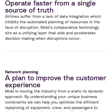
Operate faster from a single
source of truth
Airlines suffer from a lack of data integration which
inhibits the automated planning of resources in the
face of disruption. Mobi’s collaborative technology
sits as a unifying layer that aids and accelerates
decision making when disruptions occur.
Network planning
A plan to improve the customer
experience
Mobi is moving the industry from a static to dynamic
approach. By understanding your unique business
constraints we can help you optimize the efficient
replanning of equipment, crew, and passengers to