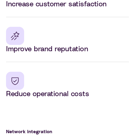
Increase customer satisfaction
Improve brand reputation
Reduce operational costs
Network integration