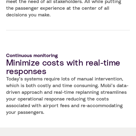
meet the need of all stakeholders. All while putting
the passenger experience at the center of all
decisions you make.
Continuous monitoring
Minimize costs with real-time
responses
Today’s systems require lots of manual intervention,
which is both costly and time consuming. Mobi’s data-
driven approach and real-time replanning streamlines
your operational response reducing the costs
associated with airport fees and re-accommodating
your passengers.