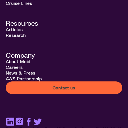
Cruise Lines
Resources
Articles
Research
Company
About Mobi
Careers
News & Press
AWS Partnership
Contact us