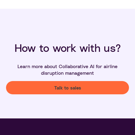
How to work with us?
Learn more about Collaborative AI for airline
disruption management
Talk to sales