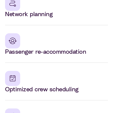
Network planning
Passenger re-accommodation
Optimized crew scheduling