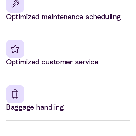
Optimized maintenance scheduling
Optimized customer service
Baggage handling