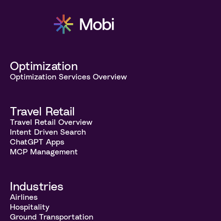
Optimization
Optimization Services Overview
Travel Retail
Travel Retail Overview
Intent Driven Search
ChatGPT Apps
MCP Management
Industries
Airlines
Hospitality
Ground Transportation