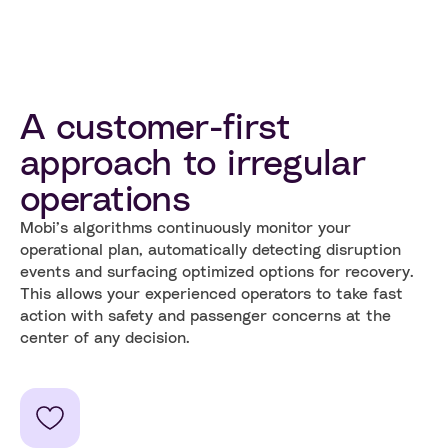
A customer-first
approach to irregular
operations
Mobi’s algorithms continuously monitor your
operational plan, automatically detecting disruption
events and surfacing optimized options for recovery.
This allows your experienced operators to take fast
action with safety and passenger concerns at the
center of any decision.