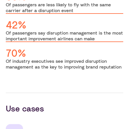
Of passengers are less likely to fly with the same
carrier after a disruption event
42%
Of passengers say disruption management is the most
important improvement airlines can make
70%
Of industry executives see improved disruption
management as the key to improving brand reputation
Use cases