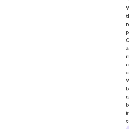
W
t
r
p
O
a
m
c
a
W
b
a
b
i
c