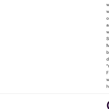
w
w
o
a
w
S
M
b
d
“
F
w
h