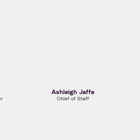
Ashleigh Jaffe
er
Chief of Staff