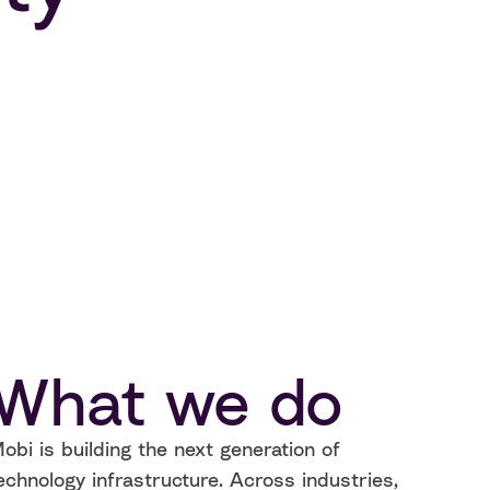
What we do
obi is building the next generation of
echnology infrastructure. Across industries,