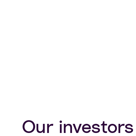
Our investors