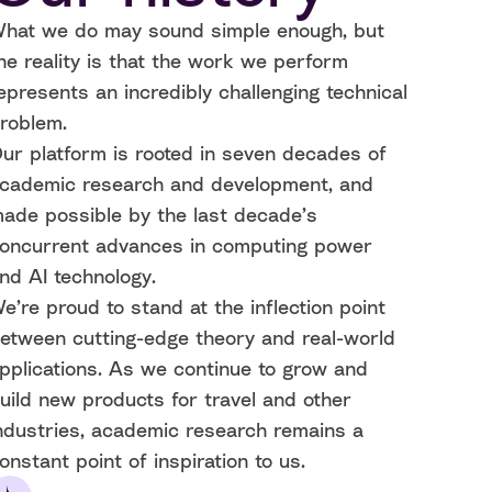
hat we do may sound simple enough, but
he reality is that the work we perform
epresents an incredibly challenging technical
roblem.
ur platform is rooted in seven decades of
cademic research and development, and
ade possible by the last decade’s
oncurrent advances in computing power
nd AI technology.
e’re proud to stand at the inflection point
etween cutting-edge theory and real-world
pplications. As we continue to grow and
uild new products for travel and other
ndustries, academic research remains a
onstant point of inspiration to us.