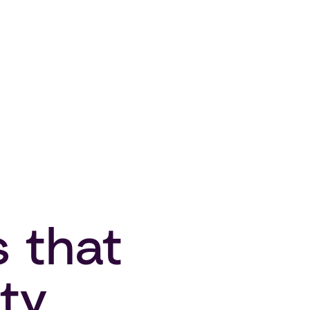
s that
ty