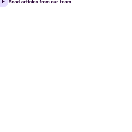
Read articles from our team