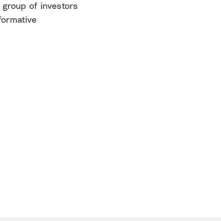
 group of investors
formative