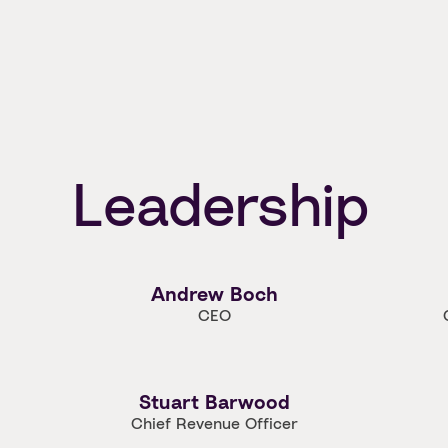
Leadership
Andrew Boch
CEO
Stuart Barwood
Chief Revenue Officer