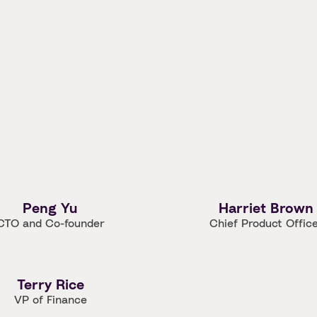
Peng Yu
Harriet Brown
CTO and Co-founder
Chief Product Offic
Terry Rice
VP of Finance