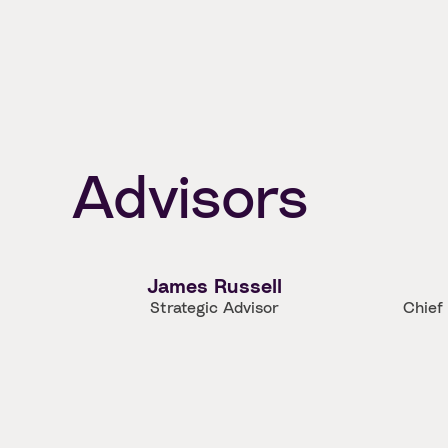
Advisors
James Russell
Strategic Advisor
Chief