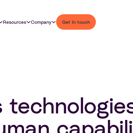
Resources
Company
Get in touch
s technologie
man capabili