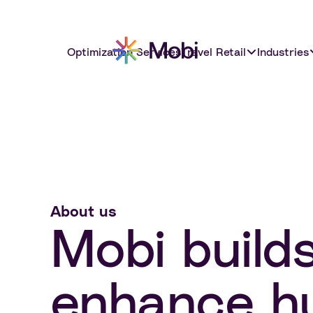
Optimization Services
Travel Retail
Industries
About us
Mobi build
enhance hu