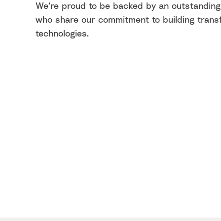
We’re proud to be backed by an outstanding
who share our commitment to building trans
technologies.