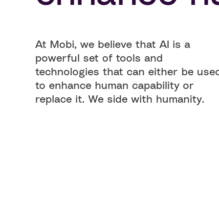
At Mobi, we believe that AI is a
powerful set of tools and
technologies that can either be use
to enhance human capability or
replace it. We side with humanity.