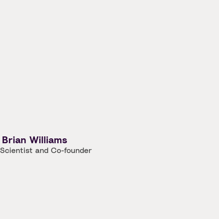
Brian Williams
 Scientist and Co-founder