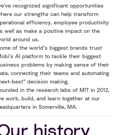
e’ve recognized significant opportunities
here our strengths can help transform
perational efficiency, employee productivity
s well as make a positive impact on the
orld around us.
ome of the world’s biggest brands trust
obi's AI platform to tackle their biggest
usiness problems by making sense of their
ata, connecting their teams and automating
next-best” decision making.
ounded in the research labs of MIT in 2012,
e work, build, and learn together at our
eadquarters in Somerville, MA.
Our history