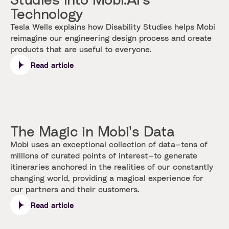
Technology
Tesla Wells explains how Disability Studies helps Mobi
reimagine our engineering design process and create
products that are useful to everyone.
Read article
The Magic in Mobi's Data
Mobi uses an exceptional collection of data—tens of
millions of curated points of interest—to generate
itineraries anchored in the realities of our constantly
changing world, providing a magical experience for
our partners and their customers.
Read article