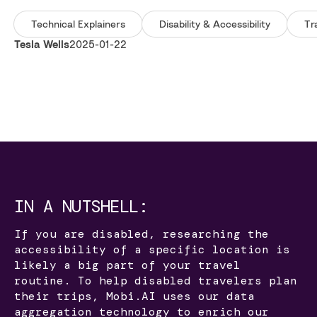
Technical Explainers
Disability & Accessibility
Tr
Tesla Wells
2025-01-22
IN A NUTSHELL:
If you are disabled, researching the
accessibility of a specific location is
likely a big part of your travel
routine. To help disabled travelers plan
their trips, Mobi.AI uses our data
aggregation technology to enrich our