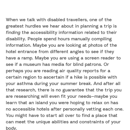
When we talk with disabled travellers, one of the
greatest hurdles we hear about in planning a trip is
finding
the accessibility information related to their
disability. People spend hours manually compiling
information. Maybe you are looking at photos of the
hotel entrance from different angles to see if they
have a ramp. Maybe you are using a screen reader to
see if a museum has media for blind patrons. Or
perhaps you are reading air quality reports for a
certain region to ascertain if a hike is possible with
your asthma during your summer break. And after all
that research, there is no guarantee that the trip you
are researching will even fit your needs—maybe you
learn that an island you were hoping to relax on has
no accessible hotels after personally vetting each one.
You might have to start all over to find a place that
can meet the unique abilities and constraints of your
body.