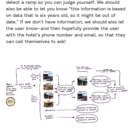
detect a ramp so you can judge yourself. We should
also be able to let you know “this information is based
on data that is six years old, so it might be out of
date.” If we don’t have information, we should also let
the user know—and then hopefully provide the user
with the hotel’s phone number and email, so that they
can call themselves to ask!