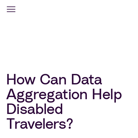
Optimization
Services
Travel
Retail
How Can Data
Aggregation Help
Industries
Disabled
Resources
Travelers?
Company