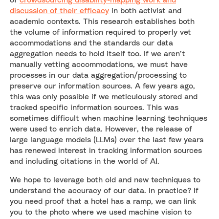
discussion of their efficacy
in both activist and
academic contexts. This research establishes both
the volume of information required to properly vet
accommodations and the standards our data
aggregation needs to hold itself too. If we aren’t
manually vetting accommodations, we must have
processes in our data aggregation/processing to
preserve our information sources. A few years ago,
this was only possible if we meticulously stored and
tracked specific information sources. This was
sometimes difficult when machine learning techniques
were used to enrich data. However, the release of
large language models (LLMs) over the last few years
has renewed interest in tracking information sources
and including citations in the world of AI.
We hope to leverage both old and new techniques to
understand the accuracy of our data. In practice? If
you need proof that a hotel has a ramp, we can link
you to the photo where we used machine vision to