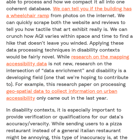
able to process and how we compact it all into one
coherent database.
We can tell you if the building has
a wheelchair ramp
from photos on the internet. We
can quickly scrape both the website and reviews to
tell you how tactile that art exhibit really is. We can
crunch how AQI varies within space and time to find a
hike that doesn’t leave you winded. Applying these
data processing techniques in disability contexts
would be fairly novel. While
research on the mapping
accessibility data
is not new, research on the
intersection of “data enrichment” and disability is a
developing field (one that we’re hoping to contribute
to). For example, this research paper on processing
geo-spatial data to collect information on urban
accessibility
only came out in the last year.
In disability contexts, it is especially important to
provide verification or qualifications for our data’s
accuracy/veracity. While sending users to a pizza
restaurant instead of a general italian restaurant
might be annoying, this type of inaccuracy is, at the