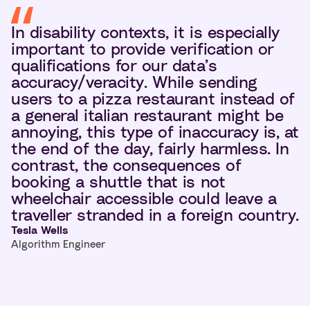
In disability contexts, it is especially
important to provide verification or
qualifications for our data’s
accuracy/veracity. While sending
users to a pizza restaurant instead of
a general italian restaurant might be
annoying, this type of inaccuracy is, at
the end of the day, fairly harmless. In
contrast, the consequences of
booking a shuttle that is not
wheelchair accessible could leave a
traveller stranded in a foreign country.
Tesla Wells
Algorithm Engineer