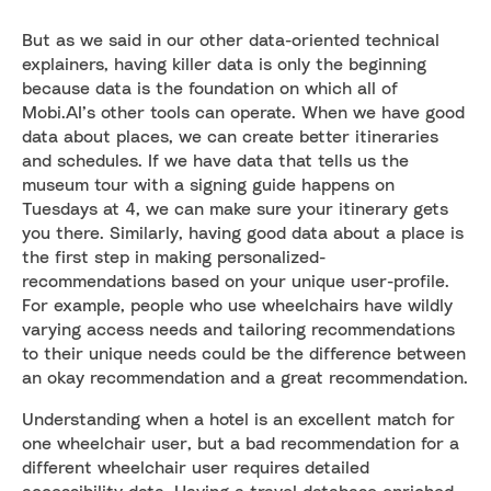
But as we said in our other data-oriented technical
explainers, having killer data is only the beginning
because data is the foundation on which all of
Mobi.AI’s other tools can operate. When we have good
data about places, we can create better itineraries
and schedules. If we have data that tells us the
museum tour with a signing guide happens on
Tuesdays at 4, we can make sure your itinerary gets
you there. Similarly, having good data about a place is
the first step in making personalized-
recommendations based on your unique user-profile.
For example, people who use wheelchairs have wildly
varying access needs and tailoring recommendations
to their unique needs could be the difference between
an okay recommendation and a great recommendation.
Understanding when a hotel is an excellent match for
one wheelchair user, but a bad recommendation for a
different wheelchair user requires detailed
accessibility data. Having a travel database enriched