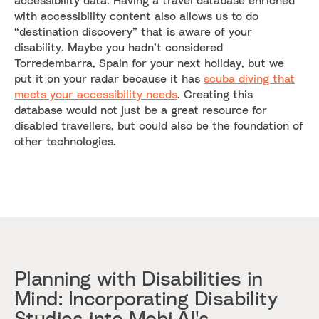
with accessibility content also allows us to do
“destination discovery” that is aware of your
disability. Maybe you hadn’t considered
Torredembarra, Spain for your next holiday, but we
put it on your radar because it has
scuba diving that
meets your accessibility needs
. Creating this
database would not just be a great resource for
disabled travellers, but could also be the foundation of
other technologies.
Planning with Disabilities in
Mind: Incorporating Disability
Studies into Mobi.AI's