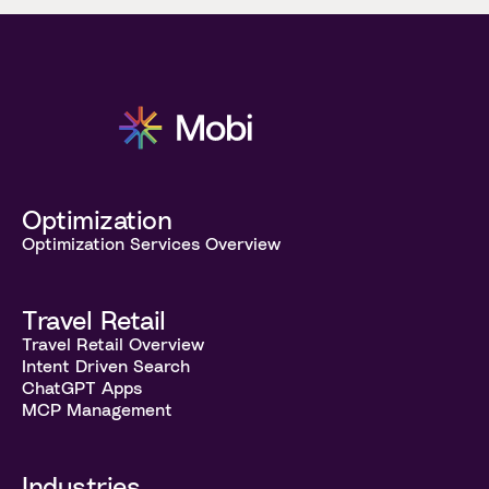
Optimization
Optimization Services Overview
Travel Retail
Travel Retail Overview
Intent Driven Search
ChatGPT Apps
MCP Management
Industries