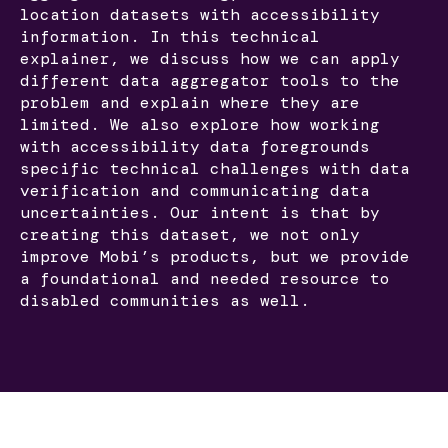
location datasets with accessibility
information. In this technical
explainer, we discuss how we can apply
different data aggregator tools to the
problem and explain where they are
limited. We also explore how working
with accessibility data foregrounds
specific technical challenges with data
verification and communicating data
uncertainties. Our intent is that by
creating this dataset, we not only
improve Mobi’s products, but we provide
a foundational and needed resource to
disabled communities as well.