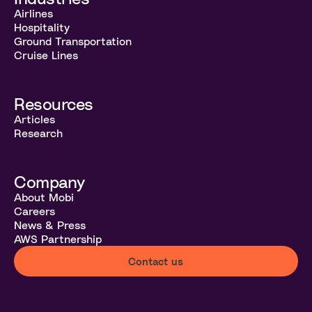
Airlines
Hospitality
Ground Transportation
Cruise Lines
Resources
Articles
Research
Company
About Mobi
Careers
News & Press
AWS Partnership
Contact us