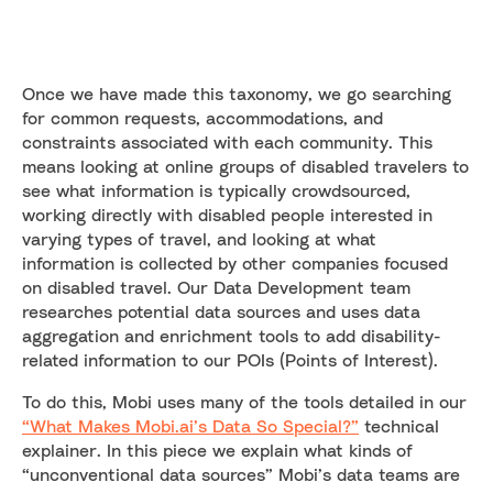
Once we have made this taxonomy, we go searching
for common requests, accommodations, and
constraints associated with each community. This
means looking at online groups of disabled travelers to
see what information is typically crowdsourced,
working directly with disabled people interested in
varying types of travel, and looking at what
information is collected by other companies focused
on disabled travel. Our Data Development team
researches potential data sources and uses data
aggregation and enrichment tools to add disability-
related information to our POIs (Points of Interest).
To do this, Mobi uses many of the tools detailed in our
“What Makes Mobi.ai’s Data So Special?”
technical
explainer. In this piece we explain what kinds of
“unconventional data sources” Mobi’s data teams are