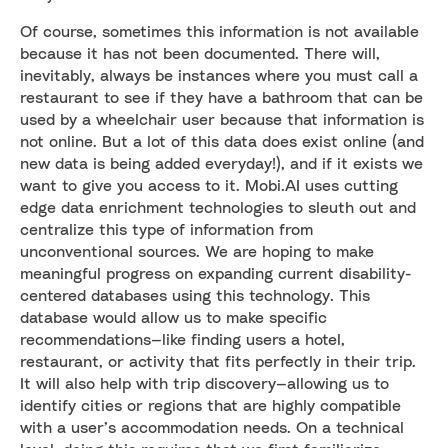
Of course, sometimes this information is not available
because it has not been documented. There will,
inevitably, always be instances where you must call a
restaurant to see if they have a bathroom that can be
used by a wheelchair user because that information is
not online. But a lot of this data does exist online (and
new data is being added everyday!), and if it exists we
want to give you access to it. Mobi.AI uses cutting
edge data enrichment technologies to sleuth out and
centralize this type of information from
unconventional sources. We are hoping to make
meaningful progress on expanding current disability-
centered databases using this technology. This
database would allow us to make specific
recommendations—like finding users a hotel,
restaurant, or activity that fits perfectly in their trip.
It will also help with trip discovery—allowing us to
identify cities or regions that are highly compatible
with a user’s accommodation needs. On a technical