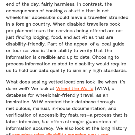
end of the day, fairly harmless. In contrast, the
consequences of booking a shuttle that is not
wheelchair accessible could leave a traveller stranded
in a foreign country. When disabled travellers book
pre-planned tours the services being offered are not
just
finding
lodging, food, and activities that are
disability-friendly. Part of the appeal of a local guide
or tour service is their ability to verify that the
information is credible and up to date. Choosing to
process information related to disability would require
us to hold our data quality to similarly high standards.
What does scaling vetted locations look like when it’s
done well? We look at
Wheel the World
(WtW), a
database for wheelchair-friendly travel, as an
inspiration. WtW created their database through
meticulous, manual, in-house documentation, and
verification of accessibility features—a process that is
labor intensive,
but
offers stronger guarantees of
information accuracy. We also look at the long history
of
crowdsourcing disability-mapping work and