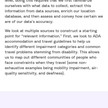
level, doing this requires that we first familiarize
ourselves with what data to collect, extract this
information from data sources, enrich our location
database, and then assess and convey how certain we
are of our data’s accuracy.
We look at multiple sources to construct a starting
point for “relevant information.” First, we look to ADA
accommodation and travel guidelines to help us
identify different impairment categories and common
travel problems stemming from disability. This allows
us to map out different communities of people who
face constraints when they travel (some non-
exhaustive examples being mobility impairment, air-
quality sensitivity, and deafness).