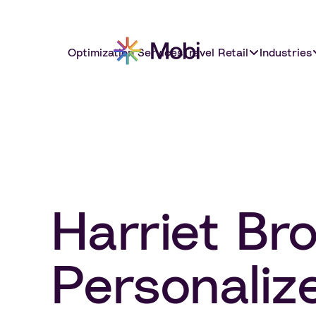
Optimization Services
Travel Retail
Industries
Harriet Br
Personaliz