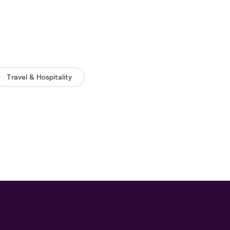
Travel & Hospitality