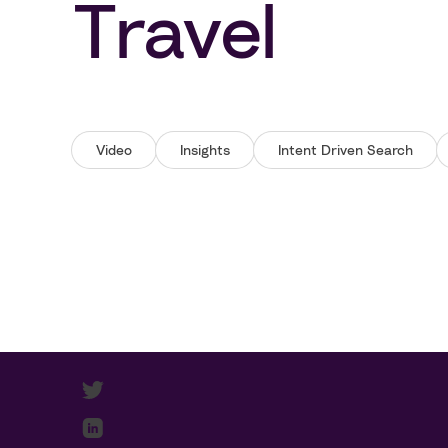
Travel
Video
Insights
Intent Driven Search