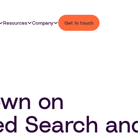
Resources
Company
Get in touch
own on
ed Search an