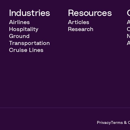
l
Industries
Resources
Airlines
Articles
Hospitality
Research
C
Ground
Transportation
A
Cruise Lines
t
Privacy
Terms & C