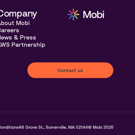
Company
About Mobi
areers
News & Press
WS Partnership
Contact us
onditions
48 Grove St., Somerville, MA 02144
© Mobi
2026