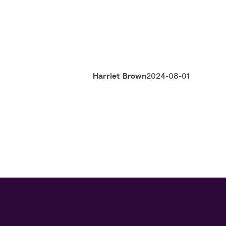
Harriet Brown
2024-08-01