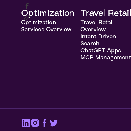
Optimization
Travel Retai
Optimization
Travel Retail
Services Overview
Overview
Intent Driven
Search
ChatGPT Apps
MCP Managemen