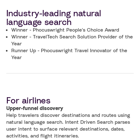
Industry-leading natural
language search
Winner - Phocuswright People's Choice Award
Winner - TravelTech Search Solution Provider of the
Year
Runner Up - Phocuswright Travel Innovator of the
Year
For airlines
Upper-funnel discovery
Help travelers discover destinations and routes using
natural language search. Intent Driven Search parses
user intent to surface relevant destinations, dates,
activities, and flight itineraries.