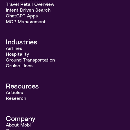
Travel Retail Overview
Intent Driven Search
ChatGPT Apps
MCP Management
Industries
Airlines
Hospitality
Ground Transportation
Cruise Lines
Resources
Articles
Research
Company
About Mobi