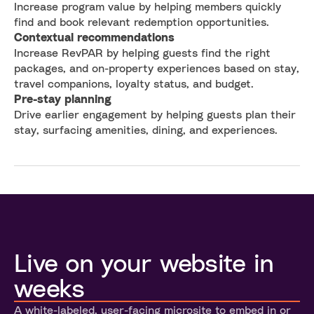
Increase program value by helping members quickly
find and book relevant redemption opportunities.
Contextual recommendations
Increase RevPAR by helping guests find the right
packages, and on-property experiences based on stay,
travel companions, loyalty status, and budget.
Pre-stay planning
Drive earlier engagement by helping guests plan their
stay, surfacing amenities, dining, and experiences.
Live on your website in
weeks
A white-labeled, user-facing microsite to embed in or