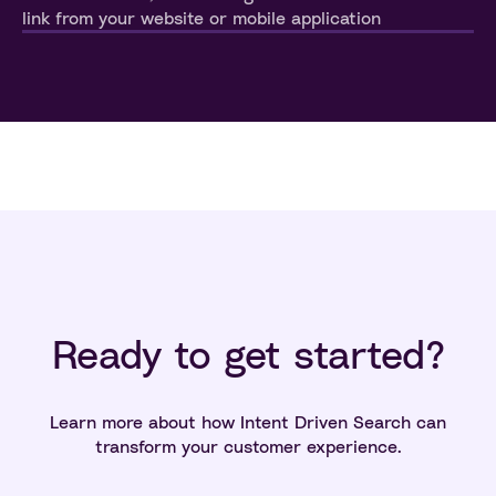
link from your website or mobile application
Ready to get started?
Learn more about how Intent Driven Search can
transform your customer experience.