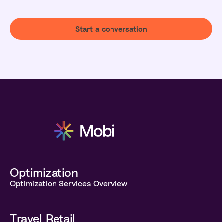
Start a conversation
Optimization
Optimization Services Overview
Travel Retail