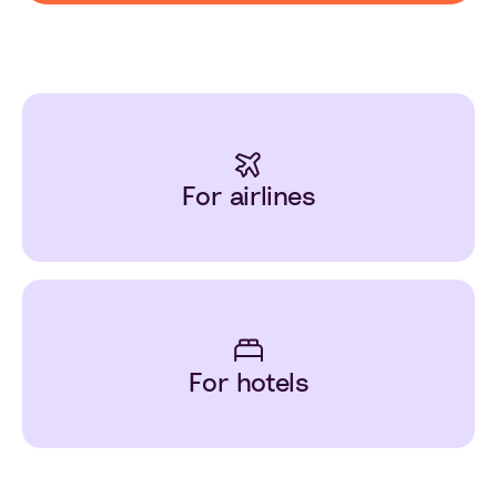
For airlines
For hotels