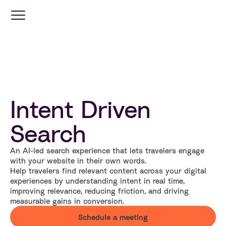
Optimization
Services
Intent Driven
Travel
Retail
Search
An AI-led search experience that lets travelers engage
Industries
with your website in their own words.
Help travelers find relevant content across your digital
experiences by understanding intent in real time,
Resources
improving relevance, reducing friction, and driving
measurable gains in conversion.
Schedule a meeting
Company