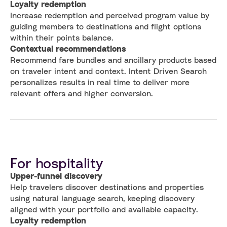
Loyalty redemption
Increase redemption and perceived program value by
guiding members to destinations and flight options
within their points balance.
Contextual recommendations
Recommend fare bundles and ancillary products based
on traveler intent and context. Intent Driven Search
personalizes results in real time to deliver more
relevant offers and higher conversion.
For hospitality
Upper-funnel discovery
Help travelers discover destinations and properties
using natural language search, keeping discovery
aligned with your portfolio and available capacity.
Loyalty redemption