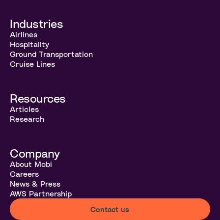
Industries
Airlines
Hospitality
Ground Transportation
Cruise Lines
Resources
Articles
Research
Company
About Mobi
Careers
News & Press
AWS Partnership
Contact us