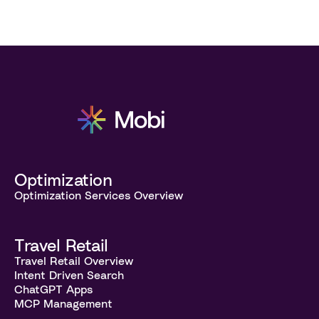
Optimization
Optimization Services Overview
Travel Retail
Travel Retail Overview
Intent Driven Search
ChatGPT Apps
MCP Management