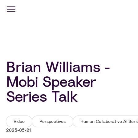
Optimization
Services
Brian Williams -
Travel
Retail
Mobi Speaker
Series Talk
Industries
Resources
Video
Perspectives
Human Collaborative AI Seri
2025-05-21
Company