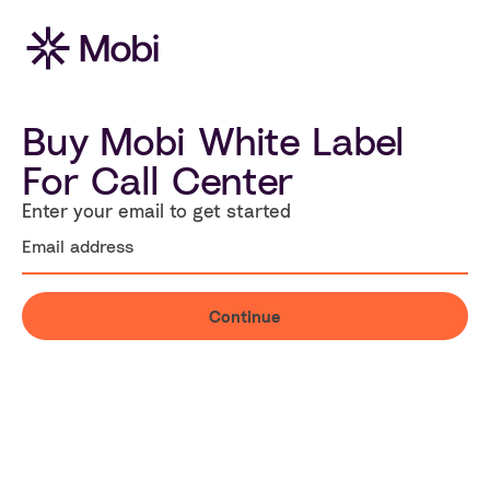
Buy Mobi White Label
For Call Center
Enter your email to get started
Continue